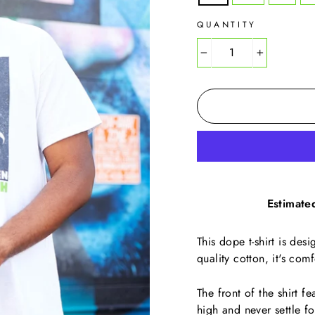
QUANTITY
−
+
Estimate
This dope t-shirt is des
quality cotton, it's com
The front of the shirt f
high and never settle fo