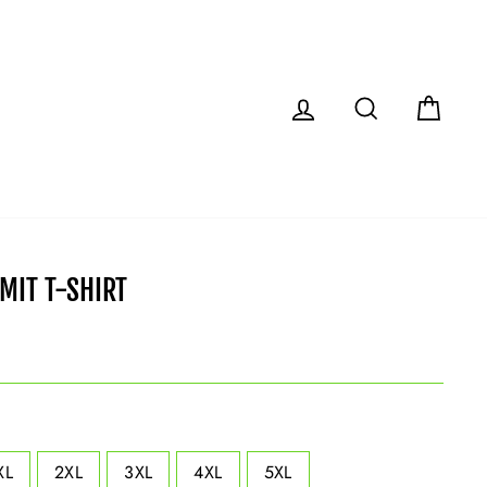
LOG IN
SEARCH
CAR
IMIT T-SHIRT
XL
2XL
3XL
4XL
5XL