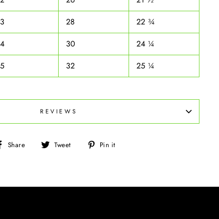
33
28
22 ¾
34
30
24 ¼
35
32
25 ¼
REVIEWS
Share
Tweet
Pin
Share
Tweet
Pin it
on
on
on
Facebook
Twitter
Pinterest