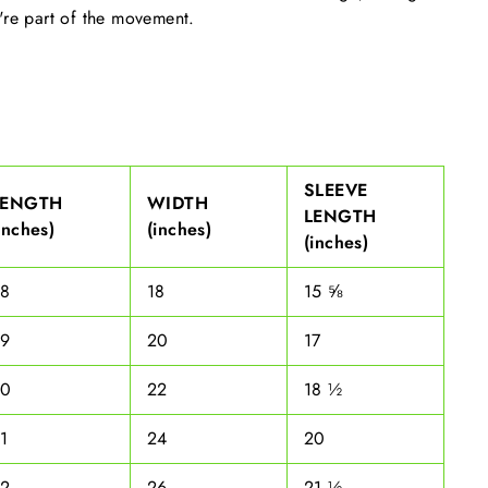
're part of the movement.
SLEEVE
LENGTH
WIDTH
LENGTH
inches)
(inches)
(inches)
28
18
15 ⅝
29
20
17
30
22
18 ½
1
24
20
32
26
21 ½