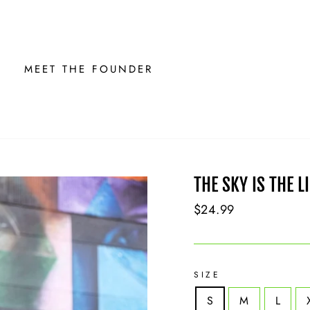
MEET THE FOUNDER
THE SKY IS THE L
Regular
$24.99
price
SIZE
S
M
L