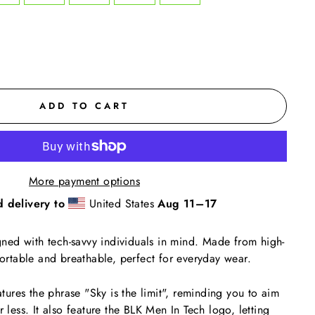
ADD TO CART
More payment options
d delivery to
United States
Aug 11⁠–17
igned with tech-savvy individuals in mind. Made from high-
fortable and breathable, perfect for everyday wear.
eatures the phrase "Sky is the limit", reminding you to aim
r less. It also feature the BLK Men In Tech logo, letting