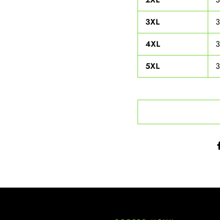
3XL
4XL
5XL