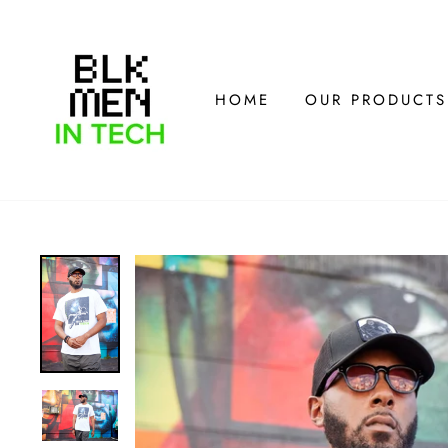
Skip
to
content
HOME
OUR PRODUCTS