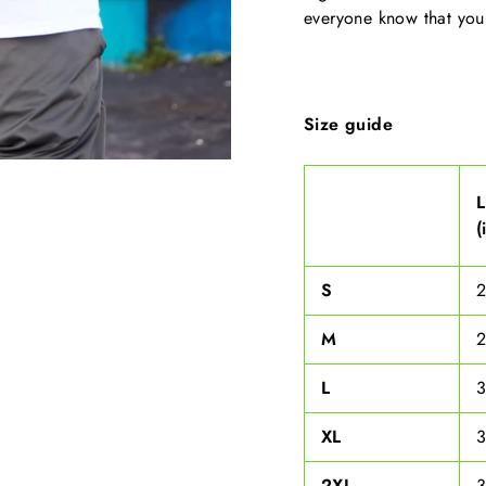
everyone know that you
Size guide
(
S
M
L
XL
3
2XL